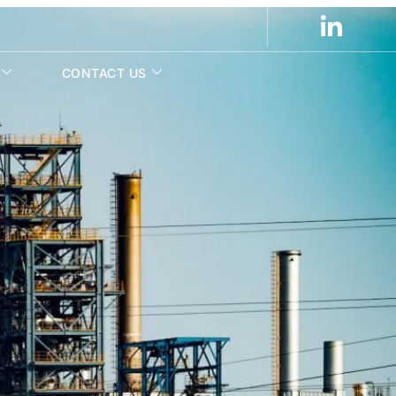
CONTACT US