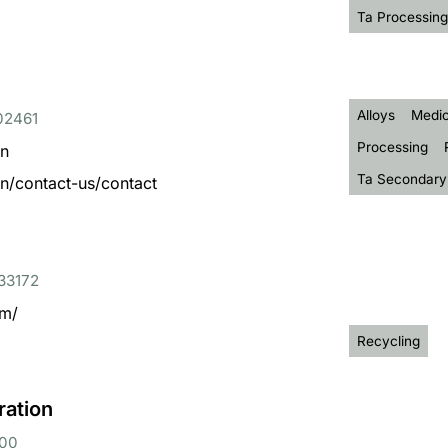
Ta Processing
Alloys
Medic
 02461
Processing
en
Ta Secondary
n/contact-us/contact
 33172
om/
Recycling
ration
000