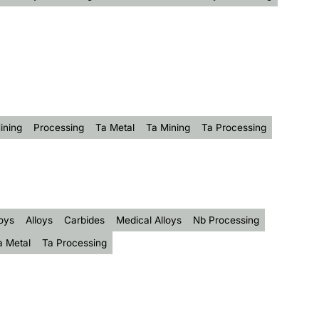
ining
Processing
Ta Metal
Ta Mining
Ta Processing
oys
Alloys
Carbides
Medical Alloys
Nb Processing
a Metal
Ta Processing