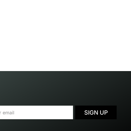
SIGN UP