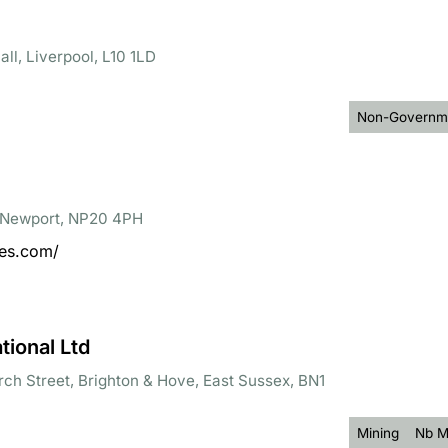
ll, Liverpool, L10 1LD
Non-Governme
, Newport, NP20 4PH
ces.com/
ional Ltd
rch Street, Brighton & Hove, East Sussex, BN1
Mining
Nb M