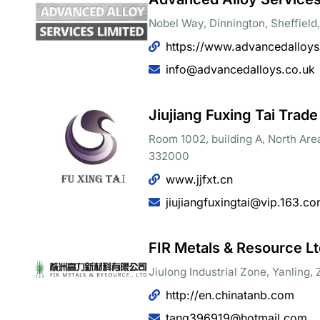
Nobel Way, Dinnington, Sheffiel
https://www.advancedalloys
info@advancedalloys.co.uk
Jiujiang Fuxing Tai Trade
Room 1002, building A, North Area
332000
www.jjfxt.cn
jiujiangfuxingtai@vip.163.c
FIR Metals & Resource Lt
Jiulong Industrial Zone, Yanling
http://en.chinatanb.com
tang396919@hotmail.com