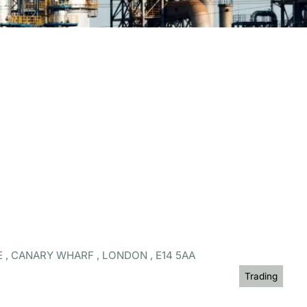
 , CANARY WHARF , LONDON , E14 5AA
Trading