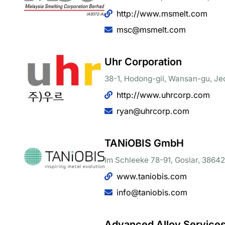
http://www.msmelt.com
msc@msmelt.com
Uhr Corporation
38-1, Hodong-gil, Wansan-gu, Je
http://www.uhrcorp.com
ryan@uhrcorp.com
TANiOBIS GmbH
Im Schleeke 78-91, Goslar, 38642
www.taniobis.com
info@taniobis.com
Advanced Alloy Services