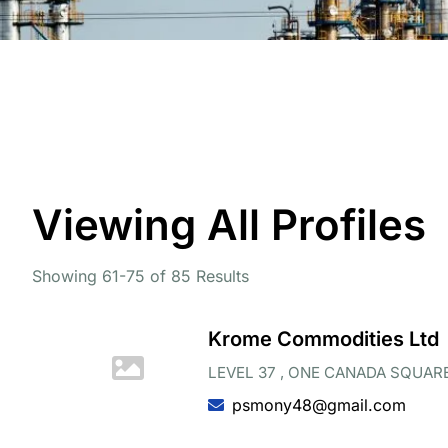
Viewing All Profiles
Showing 61-75 of 85 Results
Krome Commodities Ltd
LEVEL 37 , ONE CANADA SQUARE
psmony48@gmail.com