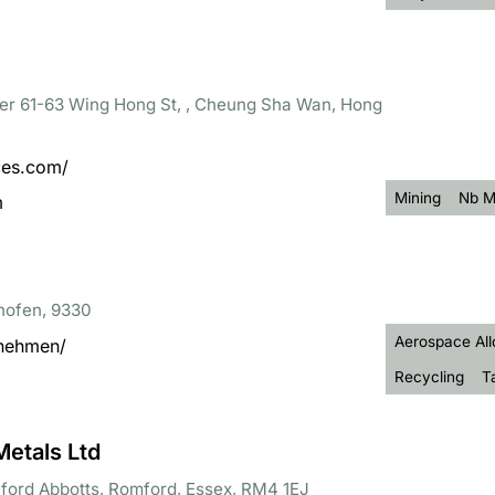
wer 61-63 Wing Hong St, , Cheung Sha Wan, Hong
ces.com/
Mining
Nb M
m
hofen, 9330
Aerospace All
rnehmen/
Recycling
T
Metals Ltd
eford Abbotts, Romford, Essex, RM4 1EJ