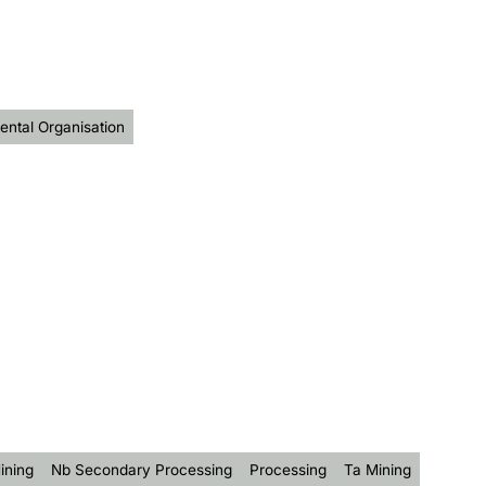
ntal Organisation
ining
Nb Secondary Processing
Processing
Ta Mining