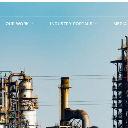
OUR WORK
INDUSTRY PORTALS
MEDIA