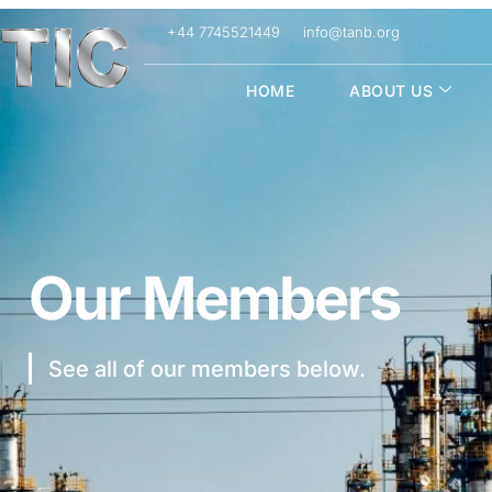
+44 7745521449
info@tanb.org
HOME
ABOUT US
Our Members
See all of our members below.