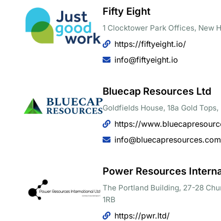
Fifty Eight
1 Clocktower Park Offices, New Ha
https://fiftyeight.io/
info@fiftyeight.io
Bluecap Resources Ltd
Goldfields House, 18a Gold Tops
https://www.bluecapresour
info@bluecapresources.com
Power Resources Internat
The Portland Building, 27-28 Chu
1RB
https://pwr.ltd/