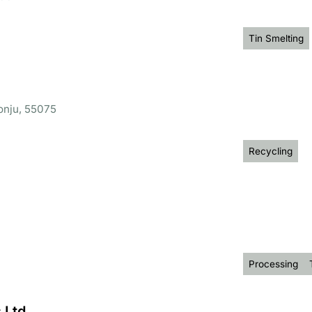
Tin Smelting
onju, 55075
Recycling
Processing
 Ltd