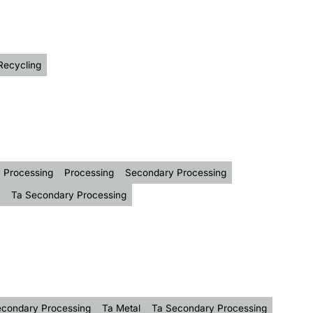
Recycling
 Processing
Processing
Secondary Processing
Ta Secondary Processing
condary Processing
Ta Metal
Ta Secondary Processing