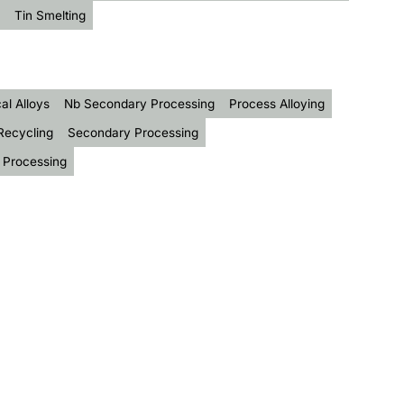
Tin Smelting
al Alloys
Nb Secondary Processing
Process Alloying
Recycling
Secondary Processing
 Processing