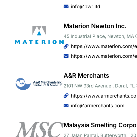
info@pwr.ltd
Materion Newton Inc.
45 Industrial Place, Newton, MA
https://www.materion.com/
https://www.materion.com/e
A&R Merchants
2101 NW 93rd Avenue , Doral, FL
https://www.armerchants.c
info@armerchants.com
Malaysia Smelting Corpo
27 Jalan Pantai, Butterworth, 12