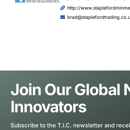
http://www.staplefordminme
brad@staplefordtrading.co.
Join Our Global
Innovators
Subscribe to the T.I.C. newsletter and rece