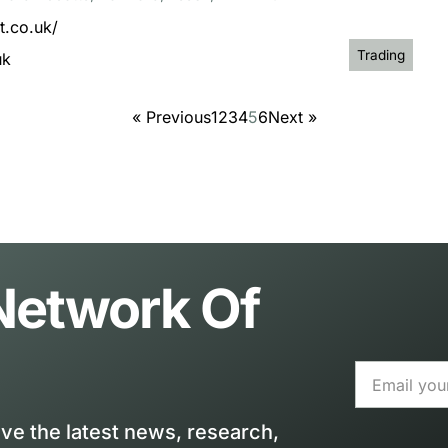
t.co.uk/
Trading
uk
« Previous
1
2
3
4
5
6
Next »
 Network Of
ive the latest news, research,