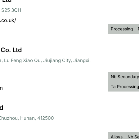
d, S25 3QH
.co.uk/
Processing
 Co. Ltd
, Lu Feng Xiao Qu, Jiujiang City, Jiangxi,
Nb Secondary
Ta Processing
om
d
, Zhuzhou, Hunan, 412500
Alloys
Nb Se