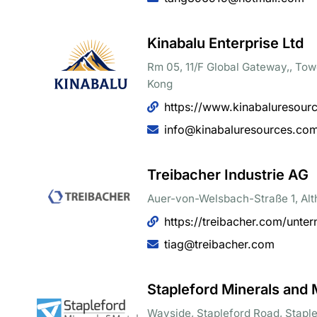
Kinabalu Enterprise Ltd
Rm 05, 11/F Global Gateway,, To
Kong
https://www.kinabaluresour
info@kinabaluresources.co
Treibacher Industrie AG
Auer-von-Welsbach-Straße 1, Alt
https://treibacher.com/unte
tiag@treibacher.com
Stapleford Minerals and 
Wayside, Stapleford Road, Stapl