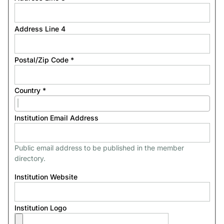
Address Line 4
Postal/Zip Code
*
Country
*
Institution Email Address
Public email address to be published in the member
directory.
Institution Website
Institution Logo