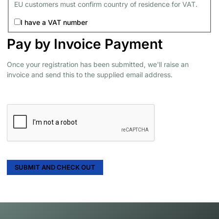
EU customers must confirm country of residence for VAT.
I have a VAT number
Pay by Invoice Payment
Once your registration has been submitted, we'll raise an
invoice and send this to the supplied email address.