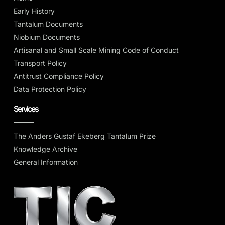
Early History
Tantalum Documents
Niobium Documents
Artisanal and Small Scale Mining Code of Conduct
Transport Policy
Antitrust Compliance Policy
Data Protection Policy
Services
The Anders Gustaf Ekeberg Tantalum Prize
Knowledge Archive
General Information