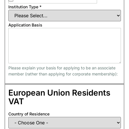
Institution Type
*
Application Basis
Please explain your basis for applying to be an associate
member (rather than applying for corporate membership):
European Union Residents
VAT
Country of Residence