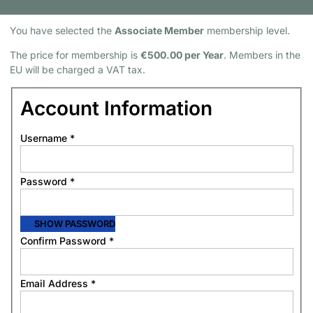
Membership Information
You have selected the
Associate Member
membership level.
The price for membership is
€500.00 per Year
. Members in the
EU will be charged a VAT tax.
Account Information
Username
*
Password
*
SHOW PASSWORD
Confirm Password
*
Email Address
*