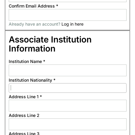
Confirm Email Address
*
Already have an account?
Log in here
Associate Institution
Information
Institution Name
*
Institution Nationality
*
Address Line 1
*
Address Line 2
Address Line 3