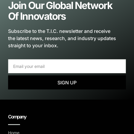
Join Our Global Network
Of Innovators
Subscribe to the T.I.C. newsletter and receive
the latest news, research, and industry updates
straight to your inbox.
SIGN UP
Company
Home