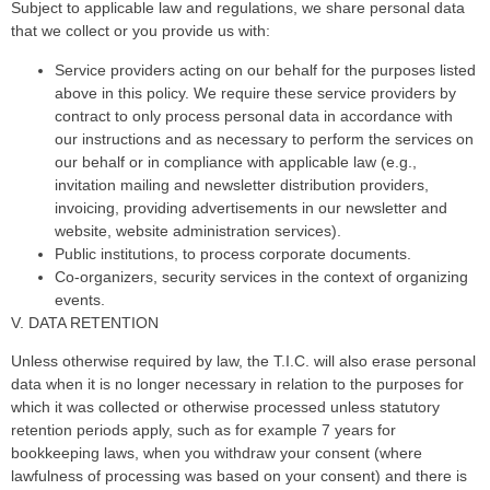
Subject to applicable law and regulations, we share personal data
that we collect or you provide us with:
Service providers acting on our behalf for the purposes listed
above in this policy. We require these service providers by
contract to only process personal data in accordance with
our instructions and as necessary to perform the services on
our behalf or in compliance with applicable law (e.g.,
invitation mailing and newsletter distribution providers,
invoicing, providing advertisements in our newsletter and
website, website administration services).
Public institutions, to process corporate documents.
Co-organizers, security services in the context of organizing
events.
V. DATA RETENTION
Unless otherwise required by law, the T.I.C. will also erase personal
data when it is no longer necessary in relation to the purposes for
which it was collected or otherwise processed unless statutory
retention periods apply, such as for example 7 years for
bookkeeping laws, when you withdraw your consent (where
lawfulness of processing was based on your consent) and there is