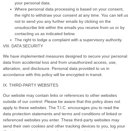
your personal data.
Where personal data processing is based on your consent,
the right to withdraw your consent at any time. You can tell us
not to send you any further emails by clicking on the
unsubscribe link within the emails you receive from us or by
contacting us as indicated below.
The right to lodge a complaint with a supervisory authority.
VIII. DATA SECURITY
We have implemented measures designed to secure your personal
data from accidental loss and from unauthorized access, use,
alteration, and disclosure. Personal data provided to us in
accordance with this policy will be encrypted in transit.
IX. THIRD-PARTY WEBSITES
Our website may contain links or references to other websites
outside of our control. Please be aware that this policy does not
apply to these websites. The T.I.C. encourages you to read the
data protection statements and terms and conditions of linked or
referenced websites you enter. These third-party websites may
send their own cookies and other tracking devices to you, log your