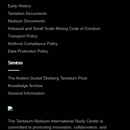
Early History
Tantalum Documents
Niobium Documents
Artisanal and Small Scale Mining Code of Conduct
Transport Policy
Antitrust Compliance Policy
Data Protection Policy
Services
The Anders Gustaf Ekeberg Tantalum Prize
Knowledge Archive
General Information
The Tantalum-Niobium International Study Center is
committed to promoting innovation, collaboration, and