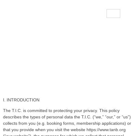
Data Protection & Privacy
Policy
I. INTRODUCTION
The T.I.C. is committed to protecting your privacy. This policy
describes the types of personal data the T.I.C. (“we,” “our,” or “us”)
collects from you (e.g. booking forms, membership applications) or
that you provide when you visit the website https://www.tanb.org