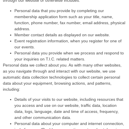
through our website or otherwise includes:
Personal data that you provide by completing our
membership application form such as your title, name,
function, phone number, fax number, email address, physical
address.
Member contact details as displayed on our website.
Event registration information, when you register for one of
our events.
Personal data you provide when we process and respond to
your inquiries on T.I.C. related matters.
Personal data we collect about you. As with many other websites,
as you navigate through and interact with our website, we use
automatic data collection technologies to collect certain personal
data about your equipment, browsing actions, and patterns,
including:
Details of your visits to our website, including resources that
you access and use on our website, traffic data, location
data, logs, language, date and time of access, frequency,
and other communication data.
Personal data about your computer and internet connection,