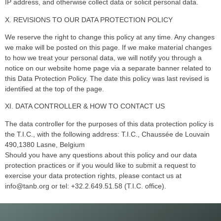
IP address, and otherwise collect data or solicit personal data.
X. REVISIONS TO OUR DATA PROTECTION POLICY
We reserve the right to change this policy at any time. Any changes
we make will be posted on this page. If we make material changes
to how we treat your personal data, we will notify you through a
notice on our website home page via a separate banner related to
this Data Protection Policy. The date this policy was last revised is
identified at the top of the page.
XI. DATA CONTROLLER & HOW TO CONTACT US
The data controller for the purposes of this data protection policy is
the T.I.C., with the following address: T.I.C., Chaussée de Louvain
490,1380 Lasne, Belgium
Should you have any questions about this policy and our data
protection practices or if you would like to submit a request to
exercise your data protection rights, please contact us at
info@tanb.org or tel: +32.2.649.51.58 (T.I.C. office).