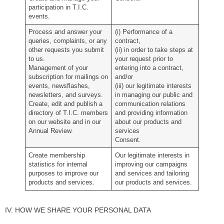
participation in T.I.C.
events.
Process and answer your
(i) Performance of a
queries, complaints, or any
contract,
other requests you submit
(ii) in order to take steps at
to us.
your request prior to
Management of your
entering into a contract,
subscription for mailings on
and/or
events, newsflashes,
(iii) our legitimate interests
newsletters, and surveys.
in managing our public and
Create, edit and publish a
communication relations
directory of T.I.C. members
and providing information
on our website and in our
about our products and
Annual Review.
services
Consent.
Create membership
Our legitimate interests in
statistics for internal
improving our campaigns
purposes to improve our
and services and tailoring
products and services.
our products and services.
IV. HOW WE SHARE YOUR PERSONAL DATA