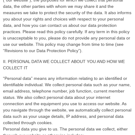
(“our website”), the purposes for which we collect that personal
data, the other parties with whom we may share it and the
measures we take to protect the security of the data. It also informs
you about your rights and choices with respect to your personal
data, and how you can contact us about our data protection
practices. Please read this policy carefully. If any term in this policy
is unacceptable to you, please do not provide any personal data or
use our website. This policy may change from time to time (see
“Revisions to our Data Protection Policy”).
II. PERSONAL DATA WE COLLECT ABOUT YOU AND HOW WE
COLLECT IT
“Personal data” means any information relating to an identified or
identifiable individual. We collect personal data such as your name,
email address, telephone number, job function, current member
status. We also collect personal data about your internet
connection and the equipment you use to access our website. As
you navigate through the website, we automatically collect personal
data such as your usage details, IP address, and personal data
collected through cookies.
Personal data you give to us. The personal data we collect, either