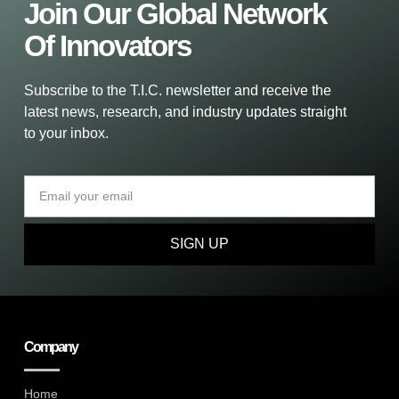
Join Our Global Network
Of Innovators
Subscribe to the T.I.C. newsletter and receive the
latest news, research, and industry updates straight
to your inbox.
SIGN UP
Company
Home