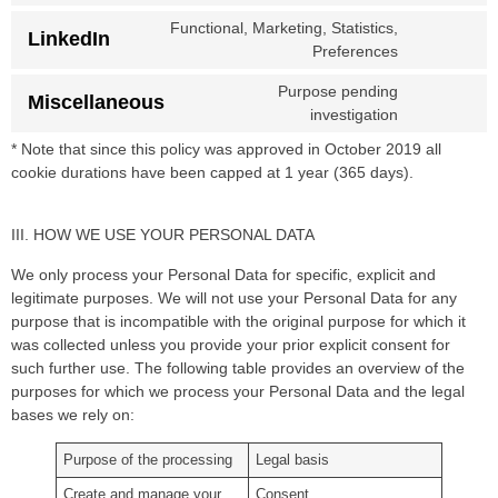
Functional, Marketing, Statistics,
LinkedIn
Preferences
Purpose pending
Miscellaneous
investigation
* Note that since this policy was approved in October 2019 all
cookie durations have been capped at 1 year (365 days).
III. HOW WE USE YOUR PERSONAL DATA
We only process your Personal Data for specific, explicit and
legitimate purposes. We will not use your Personal Data for any
purpose that is incompatible with the original purpose for which it
was collected unless you provide your prior explicit consent for
such further use. The following table provides an overview of the
purposes for which we process your Personal Data and the legal
bases we rely on:
Purpose of the processing
Legal basis
Create and manage your
Consent.