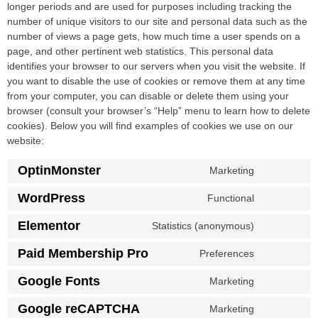
longer periods and are used for purposes including tracking the
number of unique visitors to our site and personal data such as the
number of views a page gets, how much time a user spends on a
page, and other pertinent web statistics. This personal data
identifies your browser to our servers when you visit the website. If
you want to disable the use of cookies or remove them at any time
from your computer, you can disable or delete them using your
browser (consult your browser’s “Help” menu to learn how to delete
cookies). Below you will find examples of cookies we use on our
website:
OptinMonster
Marketing
WordPress
Functional
Elementor
Statistics (anonymous)
Paid Membership Pro
Preferences
Google Fonts
Marketing
Google reCAPTCHA
Marketing