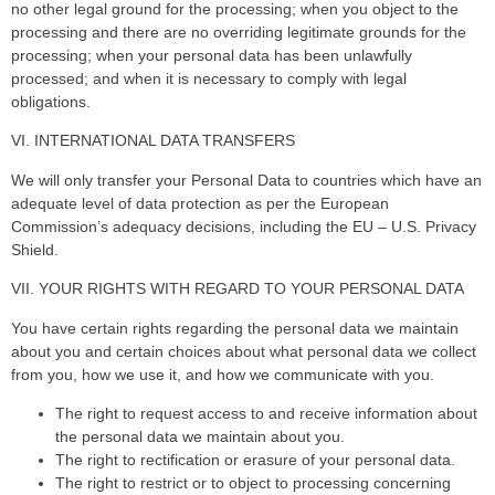
no other legal ground for the processing; when you object to the
processing and there are no overriding legitimate grounds for the
processing; when your personal data has been unlawfully
processed; and when it is necessary to comply with legal
obligations.
VI. INTERNATIONAL DATA TRANSFERS
We will only transfer your Personal Data to countries which have an
adequate level of data protection as per the European
Commission’s adequacy decisions, including the EU – U.S. Privacy
Shield.
VII. YOUR RIGHTS WITH REGARD TO YOUR PERSONAL DATA
You have certain rights regarding the personal data we maintain
about you and certain choices about what personal data we collect
from you, how we use it, and how we communicate with you.
The right to request access to and receive information about
the personal data we maintain about you.
The right to rectification or erasure of your personal data.
The right to restrict or to object to processing concerning