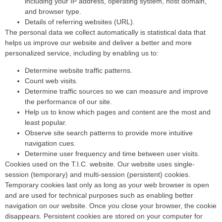
including your IP address, operating system, host domain,
and browser type.
Details of referring websites (URL).
The personal data we collect automatically is statistical data that
helps us improve our website and deliver a better and more
personalized service, including by enabling us to:
Determine website traffic patterns.
Count web visits.
Determine traffic sources so we can measure and improve
the performance of our site.
Help us to know which pages and content are the most and
least popular.
Observe site search patterns to provide more intuitive
navigation cues.
Determine user frequency and time between user visits.
Cookies used on the T.I.C. website. Our website uses single-
session (temporary) and multi-session (persistent) cookies.
Temporary cookies last only as long as your web browser is open
and are used for technical purposes such as enabling better
navigation on our website. Once you close your browser, the cookie
disappears. Persistent cookies are stored on your computer for