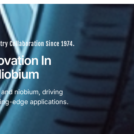
try Collaboration Since 1974.
ovation In
Niobium
 and niobium, driving
ing-edge applications.