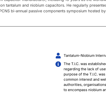
nt on tantalum and niobium capacitors. He regularly prese
 PCNS bi-annual passive components symposium hosted by a 
Tantalum-Niobium Internat
The T.I.C. was establishe
regarding the lack of use
purpose of the T.I.C. wa
common interest and welf
authorities, organisation
to encompass niobium and