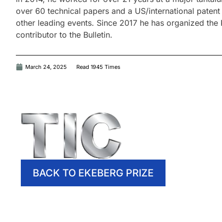
over 60 technical papers and a US/international pate
other leading events. Since 2017 he has organized the
contributor to the Bulletin.
March 24, 2025
Read 1945 Times
BACK TO EKEBERG PRIZE