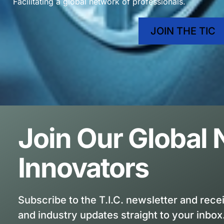
Facilitating a global network of professionals.
JOIN THE TIC
Join Our Global
Innovators
Subscribe to the T.I.C. newsletter and rece
and industry updates straight to your inbox