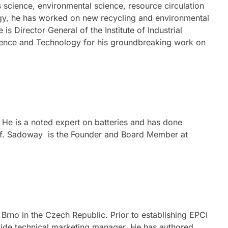
science, environmental science, resource circulation
logy, he has worked on new recycling and environmental
 Director General of the Institute of Industrial
cience and Technology for his groundbreaking work on
 He is a noted expert on batteries and has done
rof. Sadoway is the Founder and Board Member at
rno in the Czech Republic. Prior to establishing EPCI
dwide technical marketing manager. He has authored