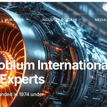
OUR WORK
INDUSTRY PORTALS
MEDIA
bium Internationa
f Experts
ounded in 1974 under