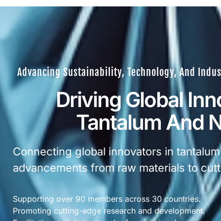
Advancing Sustainability, Technology, And Indus
Driving Global Inn
Tantalum And 
Connecting global innovators in tantalum
advancements from raw materials to cutt
Supporting over 90 members across 30 countries.
Promoting cutting-edge research and development.