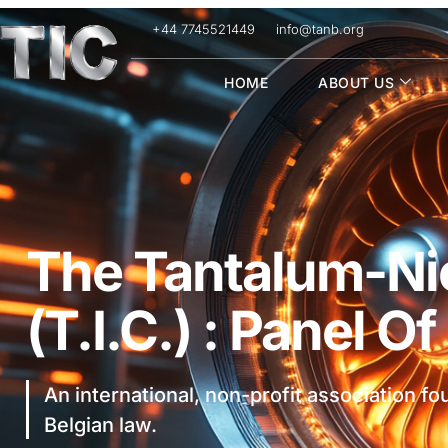
+44 7745521449
info@tanb.org
HOME
ABOUT US
The Tantalum-Nio
(T.I.C.) : Panel O
An international, non-profit association f
Belgian law.