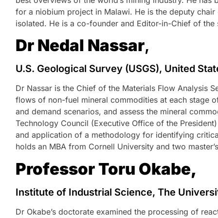
for a niobium project in Malawi. He is the deputy chai
isolated. He is a co-founder and Editor-in-Chief of the 
Dr Nedal Nassar
,
U.S. Geological Survey (USGS), United Sta
Dr Nassar is the Chief of the Materials Flow Analysis 
flows of non-fuel mineral commodities at each stage o
and demand scenarios, and assess the mineral commodit
Technology Council (Executive Office of the President
and application of a methodology for identifying critic
holds an MBA from Cornell University and two master’s
Professor Toru Okabe,
Institute of Industrial Science, The Univers
Dr Okabe’s doctorate examined the processing of react