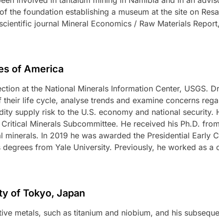
r of the foundation establishing a museum at the site on Re
scientific journal Mineral Economics / Raw Materials Report,
tes of America
Section at the National Minerals Information Center, USGS. D
f their life cycle, analyse trends and examine concerns reg
y supply risk to the U.S. economy and national security. 
) Critical Minerals Subcommittee. He received his Ph.D. fr
al minerals. In 2019 he was awarded the Presidential Early 
 degrees from Yale University. Previously, he worked as a
ity of Tokyo, Japan
ive metals, such as titanium and niobium, and his subseque