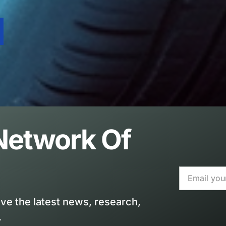
 Network Of
ive the latest news, research,
.