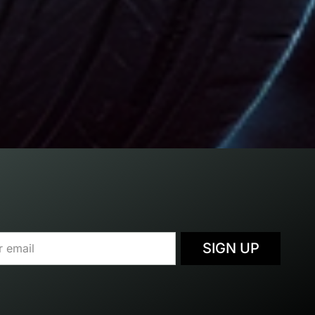
SIGN UP