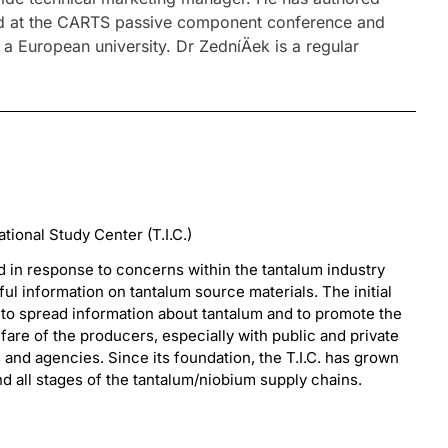
nted at the CARTS passive component conference and
European university. Dr ZedníÄek is a regular
ional Study Center (T.I.C.)
d in response to concerns within the tantalum industry
ful information on tantalum source materials. The initial
s to spread information about tantalum and to promote the
are of the producers, especially with public and private
s and agencies. Since its foundation, the T.I.C. has grown
 all stages of the tantalum/niobium supply chains.