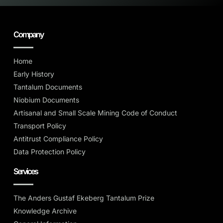
Company
Home
Early History
Tantalum Documents
Niobium Documents
Artisanal and Small Scale Mining Code of Conduct
Transport Policy
Antitrust Compliance Policy
Data Protection Policy
Services
The Anders Gustaf Ekeberg Tantalum Prize
Knowledge Archive