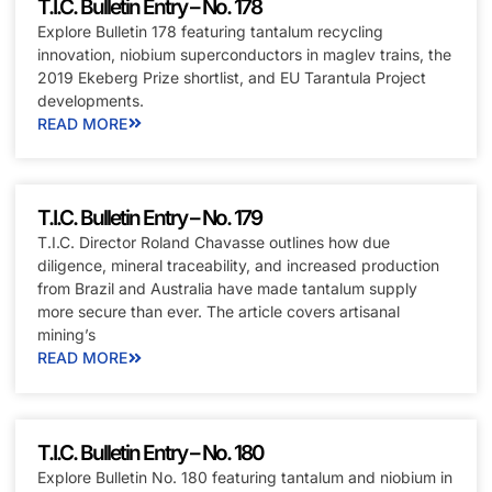
T.I.C. Bulletin Entry – No. 178
Explore Bulletin 178 featuring tantalum recycling
innovation, niobium superconductors in maglev trains, the
2019 Ekeberg Prize shortlist, and EU Tarantula Project
developments.
READ MORE
T.I.C. Bulletin Entry – No. 179
T.I.C. Director Roland Chavasse outlines how due
diligence, mineral traceability, and increased production
from Brazil and Australia have made tantalum supply
more secure than ever. The article covers artisanal
mining’s
READ MORE
T.I.C. Bulletin Entry – No. 180
Explore Bulletin No. 180 featuring tantalum and niobium in