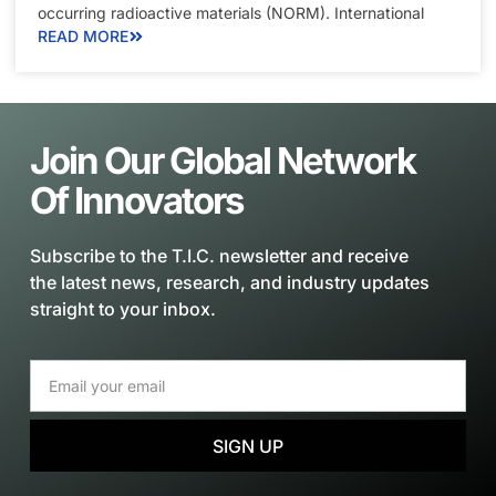
occurring radioactive materials (NORM). International
READ MORE
Join Our Global Network
Of Innovators
Subscribe to the T.I.C. newsletter and receive
the latest news, research, and industry updates
straight to your inbox.
SIGN UP