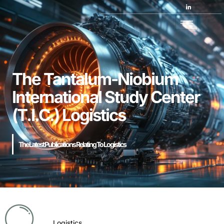
The Tantalum-Niobium
International Study Center
(T.I.C.) Logistics
The Latest Publications Relating To Logistics
Logistics