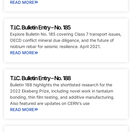
READ MORE
T.I.C. Bulletin Entry – No. 185
Explore Bulletin No. 185 covering Class 7 transport issues,
OECD conflict mineral due diligence, and the future of
niobium rebar for seismic resilience. April 2021.
READ MORE
T.I.C. Bulletin Entry – No. 188
Bulletin 188 highlights the shortlisted research for the
2022 Ekeberg Prize, including novel work in tantalum
bonding, thin film testing, and additive manufacturing.
Also featured are updates on CERN’s use
READ MORE