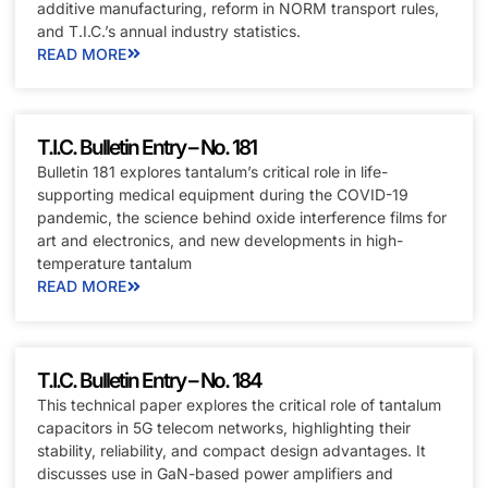
additive manufacturing, reform in NORM transport rules,
and T.I.C.’s annual industry statistics.
READ MORE
T.I.C. Bulletin Entry – No. 181
Bulletin 181 explores tantalum’s critical role in life-
supporting medical equipment during the COVID-19
pandemic, the science behind oxide interference films for
art and electronics, and new developments in high-
temperature tantalum
READ MORE
T.I.C. Bulletin Entry – No. 184
This technical paper explores the critical role of tantalum
capacitors in 5G telecom networks, highlighting their
stability, reliability, and compact design advantages. It
discusses use in GaN-based power amplifiers and