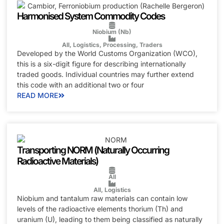
Harmonised System Commodity Codes
Niobium (Nb)
All
,
Logistics
,
Processing
,
Traders
Developed by the World Customs Organization (WCO),
this is a six-digit figure for describing internationally
traded goods. Individual countries may further extend
this code with an additional two or four
READ MORE
Transporting NORM (Naturally Occurring
Radioactive Materials)
All
All
,
Logistics
Niobium and tantalum raw materials can contain low
levels of the radioactive elements thorium (Th) and
uranium (U), leading to them being classified as naturally