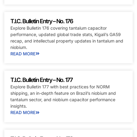
T.I.C. Bulletin Entry – No. 176
Explore Bulletin 176 covering tantalum capacitor
performance, updated global trade stats, Kigali’s GA59
recap, and intellectual property updates in tantalum and
niobium.
READ MORE
T.I.C. Bulletin Entry – No. 177
Explore Bulletin 177 with best practices for NORM
shipping, an in-depth feature on Brazil’s niobium and
tantalum sector, and niobium capacitor performance
insights.
READ MORE