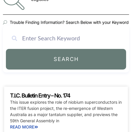
Trouble Finding Information? Search Below with your Keyword
SEARCH
T.I.C. Bulletin Entry – No. 174
This issue explores the role of niobium superconductors in
the ITER fusion project, the re-emergence of Western
Australia as a major tantalum supplier, and previews the
59th General Assembly in
READ MORE