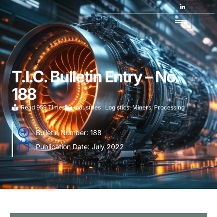
T.I.C. Bulletin Entry – No.
188
Read 959 Times
Industries :
Logistics
,
Miners
,
Processing
Bulletin Number: 188
Publication Date: July 2022