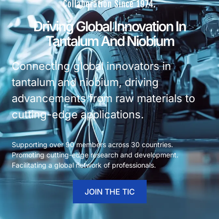
Collaboration Since 1974.
Driving Global Innovation In
Tantalum And Niobium
Connecting global innovators in
tantalum and niobium, driving
advancements from raw materials to
cutting-edge applications.
Supporting over 90 members across 30 countries.
Promoting cutting-edge research and development.
Facilitating a global network of professionals.
JOIN THE TIC