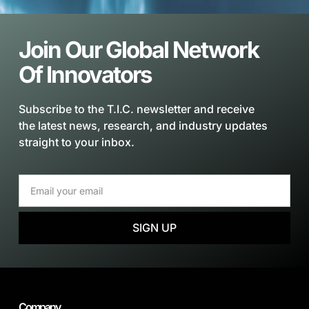
Join Our Global Network
Of Innovators
Subscribe to the T.I.C. newsletter and receive
the latest news, research, and industry updates
straight to your inbox.
SIGN UP
Company