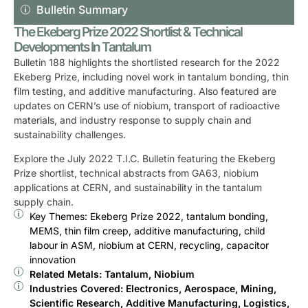
Bulletin Summary
The Ekeberg Prize 2022 Shortlist & Technical
Developments In Tantalum
Bulletin 188 highlights the shortlisted research for the 2022
Ekeberg Prize, including novel work in tantalum bonding, thin
film testing, and additive manufacturing. Also featured are
updates on CERN’s use of niobium, transport of radioactive
materials, and industry response to supply chain and
sustainability challenges.
Explore the July 2022 T.I.C. Bulletin featuring the Ekeberg
Prize shortlist, technical abstracts from GA63, niobium
applications at CERN, and sustainability in the tantalum
supply chain.
Key Themes: Ekeberg Prize 2022, tantalum bonding,
MEMS, thin film creep, additive manufacturing, child
labour in ASM, niobium at CERN, recycling, capacitor
innovation
Related Metals: Tantalum, Niobium
Industries Covered: Electronics, Aerospace, Mining,
Scientific Research, Additive Manufacturing, Logistics,