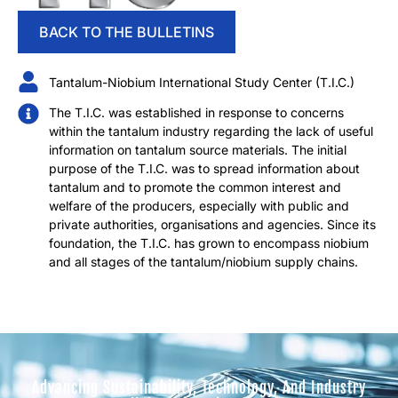
BACK TO THE BULLETINS
Tantalum-Niobium International Study Center (T.I.C.)
The T.I.C. was established in response to concerns
within the tantalum industry regarding the lack of useful
information on tantalum source materials. The initial
purpose of the T.I.C. was to spread information about
tantalum and to promote the common interest and
welfare of the producers, especially with public and
private authorities, organisations and agencies. Since its
foundation, the T.I.C. has grown to encompass niobium
and all stages of the tantalum/niobium supply chains.
Advancing Sustainability, Technology, And Industry