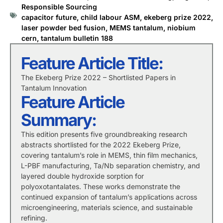
Responsible Sourcing
capacitor future
,
child labour ASM
,
ekeberg prize 2022
,
laser powder bed fusion
,
MEMS tantalum
,
niobium
cern
,
tantalum bulletin 188
Feature Article Title:
The Ekeberg Prize 2022 – Shortlisted Papers in
Tantalum Innovation
Feature Article
Summary:
This edition presents five groundbreaking research
abstracts shortlisted for the 2022 Ekeberg Prize,
covering tantalum’s role in MEMS, thin film mechanics,
L-PBF manufacturing, Ta/Nb separation chemistry, and
layered double hydroxide sorption for
polyoxotantalates. These works demonstrate the
continued expansion of tantalum’s applications across
microengineering, materials science, and sustainable
refining.