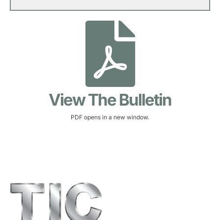
View The Bulletin
PDF opens in a new window.