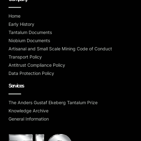
Home
Early History
Tantalum Documents
Niobium Documents
Artisanal and Small Scale Mining Code of Conduct
Transport Policy
Antitrust Compliance Policy
Data Protection Policy
Services
The Anders Gustaf Ekeberg Tantalum Prize
Knowledge Archive
General Information