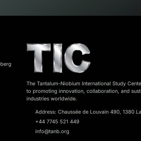
eberg
The Tantalum-Niobium International Study Cente
to promoting innovation, collaboration, and sust
industries worldwide.
Address: Chaussée de Louvain 490, 1380 La
+44 7745 521 449
info@tanb.org