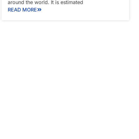
around the world. It is estimated
READ MORE