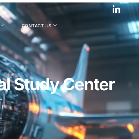
CONTACT US
al Study Center