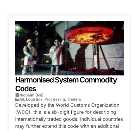
Harmonised System Commodity
Codes
Niobium (Nb)
All
,
Logistics
,
Processing
,
Traders
Developed by the World Customs Organization
(WCO), this is a six-digit figure for describing
internationally traded goods. Individual countries
may further extend this code with an additional