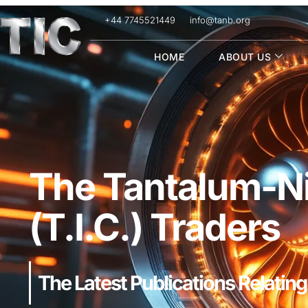
+44 7745521449
info@tanb.org
HOME
ABOUT US
The Tantalum-Ni
(T.I.C.) Traders
The Latest Publications Relating