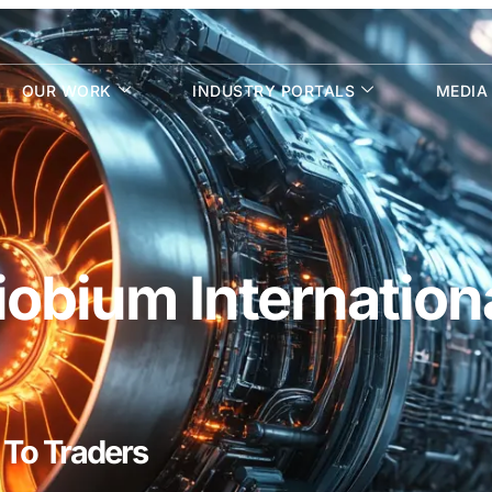
OUR WORK
INDUSTRY PORTALS
MEDIA
obium Internation
 To Traders