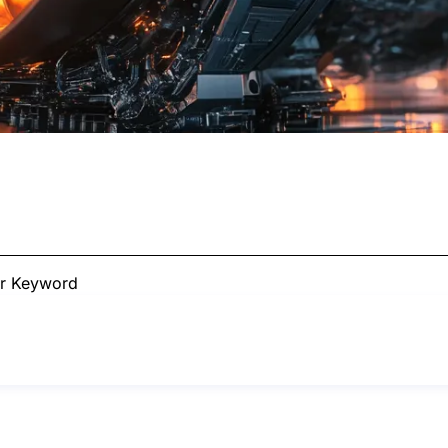
ur Keyword