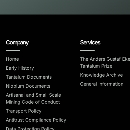
Company
Services
Home
The Anders Gustaf Ek
Tantalum Prize
Early History
Knowledge Archive
Tantalum Documents
General Information
Niobium Documents
Artisanal and Small Scale
Mining Code of Conduct
Transport Policy
Antitrust Compliance Policy
Data Protection Policy