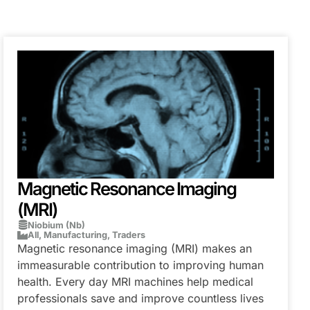
Magnetic Resonance Imaging
(MRI)
Niobium (Nb)
All
,
Manufacturing
,
Traders
Magnetic resonance imaging (MRI) makes an
immeasurable contribution to improving human
health. Every day MRI machines help medical
professionals save and improve countless lives