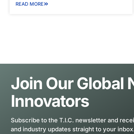
READ MORE
Join Our Global
Innovators
Subscribe to the T.I.C. newsletter and rece
and industry updates straight to your inbox