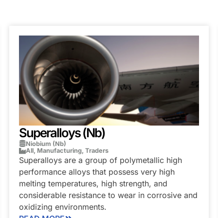
Superalloys (Nb)
Niobium (Nb)
All
,
Manufacturing
,
Traders
Superalloys are a group of polymetallic high
performance alloys that possess very high
melting temperatures, high strength, and
considerable resistance to wear in corrosive and
oxidizing environments.