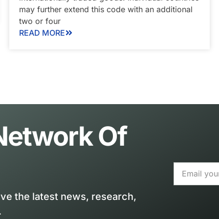
may further extend this code with an additional
two or four
READ MORE
 Network Of
ive the latest news, research,
.