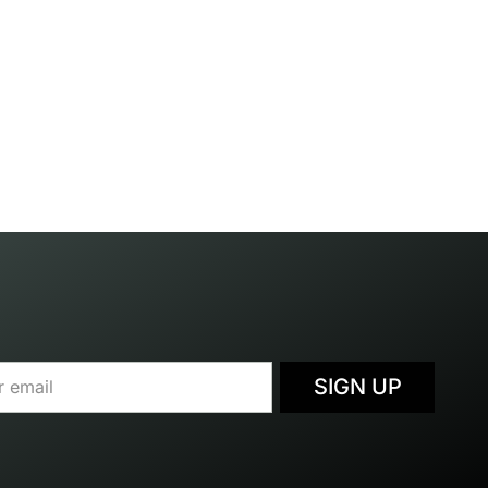
SIGN UP