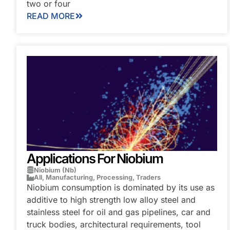
two or four
READ MORE
Applications For Niobium
Niobium (Nb)
All
,
Manufacturing
,
Processing
,
Traders
Niobium consumption is dominated by its use as
additive to high strength low alloy steel and
stainless steel for oil and gas pipelines, car and
truck bodies, architectural requirements, tool