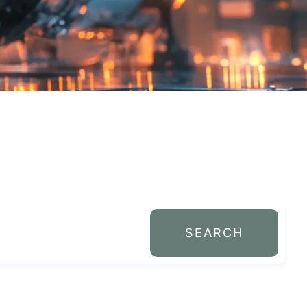
SEARCH