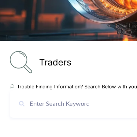
Traders
Trouble Finding Information? Search Below with yo