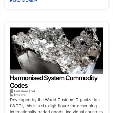
READ MORE
Harmonised System Commodity
Codes
Tantalum (Ta)
Traders
Developed by the World Customs Organization
(WCO), this is a six-digit figure for describing
internationally traded goods. Individual countries