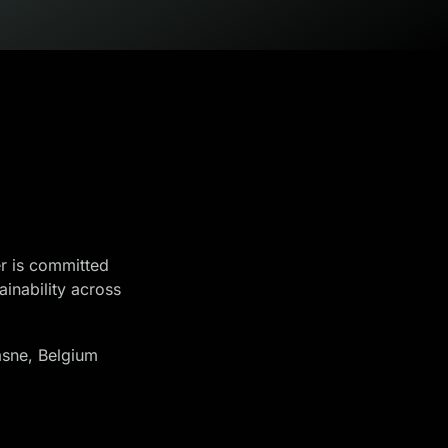
r is committed
ainability across
sne, Belgium