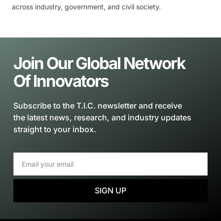
across industry, government, and civil society.
Join Our Global Network
Of Innovators
Subscribe to the T.I.C. newsletter and receive
the latest news, research, and industry updates
straight to your inbox.
SIGN UP