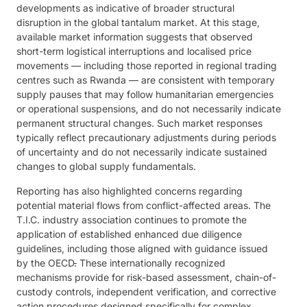
developments as indicative of broader structural
disruption in the global tantalum market. At this stage,
available market information suggests that observed
short-term logistical interruptions and localised price
movements — including those reported in regional trading
centres such as Rwanda — are consistent with temporary
supply pauses that may follow humanitarian emergencies
or operational suspensions, and do not necessarily indicate
permanent structural changes. Such market responses
typically reflect precautionary adjustments during periods
of uncertainty and do not necessarily indicate sustained
changes to global supply fundamentals.
Reporting has also highlighted concerns regarding
potential material flows from conflict-affected areas. The
T.I.C. industry association continues to promote the
application of established enhanced due diligence
guidelines, including those aligned with guidance issued
by the OECD
.
These internationally recognized
mechanisms provide for risk-based assessment, chain-of-
custody controls, independent verification, and corrective
action procedures designed specifically for complex