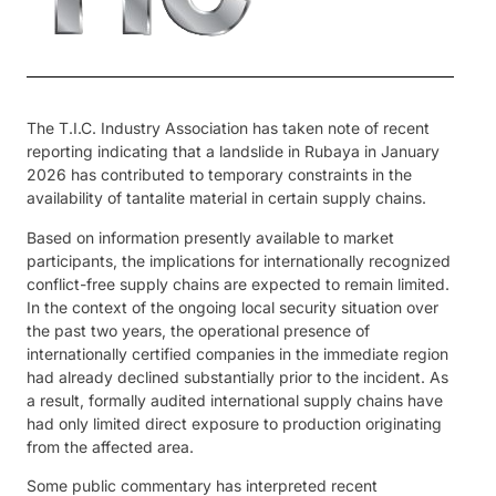
The T.I.C. Industry Association has taken note of recent
reporting indicating that a landslide in Rubaya in January
2026 has contributed to temporary constraints in the
availability of tantalite material in certain supply chains.
Based on information presently available to market
participants, the implications for internationally recognized
conflict-free supply chains are expected to remain limited.
In the context of the ongoing local security situation over
the past two years, the operational presence of
internationally certified companies in the immediate region
had already declined substantially prior to the incident. As
a result, formally audited international supply chains have
had only limited direct exposure to production originating
from the affected area.
Some public commentary has interpreted recent