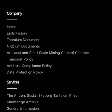
Company
Home
Early History
Tantalum Documents
Niobium Documents
Artisanal and Small Scale Mining Code of Conduct
Transport Policy
Antitrust Compliance Policy
Data Protection Policy
Services
The Anders Gustaf Ekeberg Tantalum Prize
Knowledge Archive
General Information