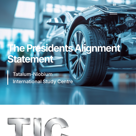
The Presidents Alignment
Statement
Tatalum-Niobium
International Study Centre