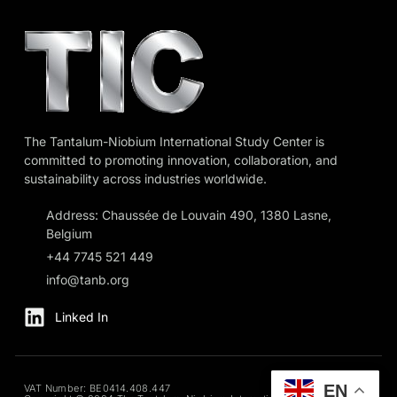
The Tantalum-Niobium International Study Center is
committed to promoting innovation, collaboration, and
sustainability across industries worldwide.
Address: Chaussée de Louvain 490, 1380 Lasne,
Belgium
+44 7745 521 449
info@tanb.org
Linked In
EN
VAT Number: BE0414.408.447