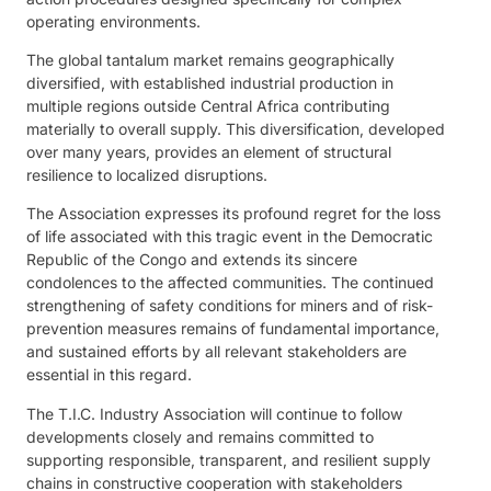
operating environments.
The global tantalum market remains geographically
diversified, with established industrial production in
multiple regions outside Central Africa contributing
materially to overall supply. This diversification, developed
over many years, provides an element of structural
resilience to localized disruptions.
The Association expresses its profound regret for the loss
of life associated with this tragic event in the Democratic
Republic of the Congo and extends its sincere
condolences to the affected communities. The continued
strengthening of safety conditions for miners and of risk-
prevention measures remains of fundamental importance,
and sustained efforts by all relevant stakeholders are
essential in this regard.
The T.I.C. Industry Association will continue to follow
developments closely and remains committed to
supporting responsible, transparent, and resilient supply
chains in constructive cooperation with stakeholders