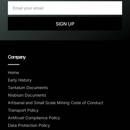
SIGN UP
Company
Home
Early History
Tantalum Documents
Niobium Documents
Artisanal and Small Scale Mining Code of Conduct
Transport Policy
Antitrust Compliance Policy
Data Protection Policy