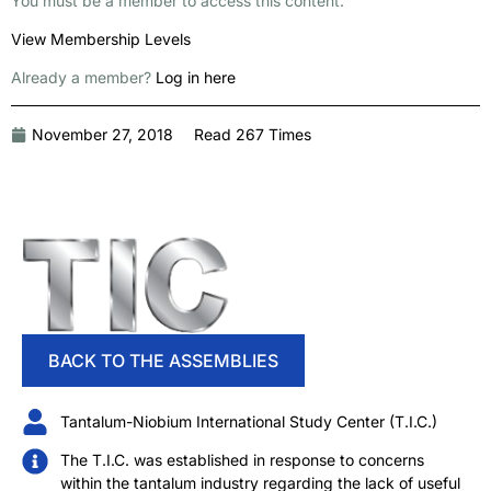
You must be a member to access this content.
View Membership Levels
Already a member?
Log in here
November 27, 2018
Read 267 Times
BACK TO THE ASSEMBLIES
Tantalum-Niobium International Study Center (T.I.C.)
The T.I.C. was established in response to concerns
within the tantalum industry regarding the lack of useful