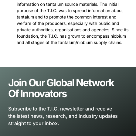
information on tantalum source materials. The initial
purpose of the T.I.C. was to spread information about
tantalum and to promote the common interest and
welfare of the producers, especially with public and
private authorities, organisations and agencies. Since its
foundation, the T.I.C. has grown to encompass niobium
and all stages of the tantalum/niobium supply chains.
Join Our Global Network
Of Innovators
Subscribe to the T.I.C. newsletter and receive
the latest news, research, and industry updates
straight to your inbox.