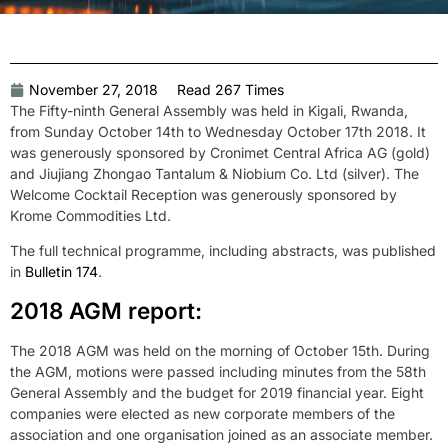
November 27, 2018
Read 267 Times
The Fifty-ninth General Assembly was held in Kigali, Rwanda,
from Sunday October 14th to Wednesday October 17th 2018. It
was generously sponsored by Cronimet Central Africa AG (gold)
and Jiujiang Zhongao Tantalum & Niobium Co. Ltd (silver). The
Welcome Cocktail Reception was generously sponsored by
Krome Commodities Ltd.
The full technical programme, including abstracts, was published
in
Bulletin 174
.
2018 AGM report:
The 2018 AGM was held on the morning of October 15th. During
the AGM, motions were passed including minutes from the 58th
General Assembly and the budget for 2019 financial year. Eight
companies were elected as new corporate members of the
association and one organisation joined as an associate member.