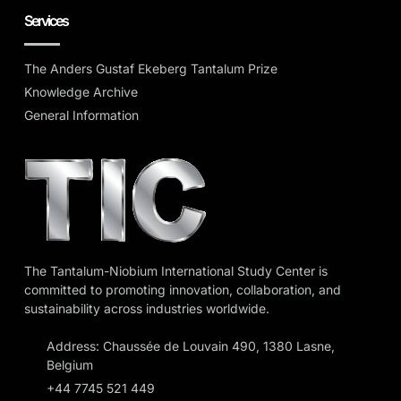
Services
The Anders Gustaf Ekeberg Tantalum Prize
Knowledge Archive
General Information
The Tantalum-Niobium International Study Center is
committed to promoting innovation, collaboration, and
sustainability across industries worldwide.
Address: Chaussée de Louvain 490, 1380 Lasne,
Belgium
+44 7745 521 449