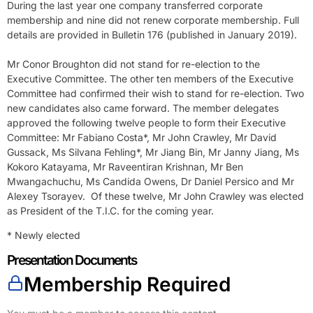
During the last year one company transferred corporate
membership and nine did not renew corporate membership. Full
details are provided in Bulletin 176 (published in January 2019).
Mr Conor Broughton did not stand for re-election to the
Executive Committee. The other ten members of the Executive
Committee had confirmed their wish to stand for re-election. Two
new candidates also came forward. The member delegates
approved the following twelve people to form their Executive
Committee: Mr Fabiano Costa*, Mr John Crawley, Mr David
Gussack, Ms Silvana Fehling*, Mr Jiang Bin, Mr Janny Jiang, Ms
Kokoro Katayama, Mr Raveentiran Krishnan, Mr Ben
Mwangachuchu, Ms Candida Owens, Dr Daniel Persico and Mr
Alexey Tsorayev. Of these twelve, Mr John Crawley was elected
as President of the T.I.C. for the coming year.
* Newly elected
Presentation Documents
Membership Required