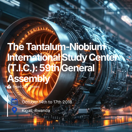
The Tantalum-Niobium
International Study Center
(T.I.C.): 59th General
Assembly
Read 267 Times
October 14th to 17th 2018
Kigali, Rwanda