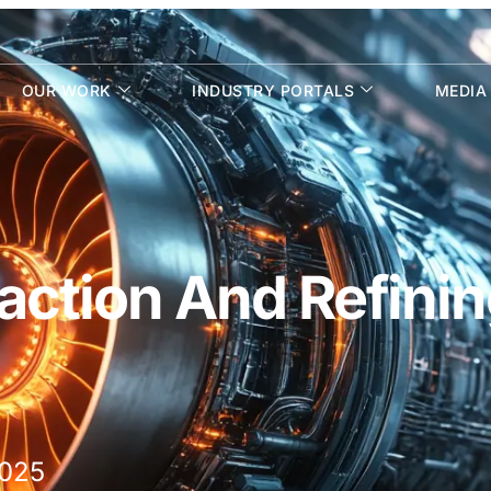
OUR WORK
INDUSTRY PORTALS
MEDIA
action And Refini
2025