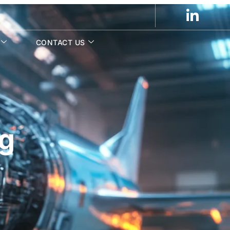
CONTACT US
ng