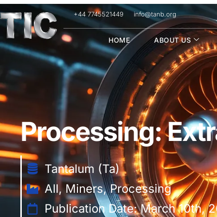
+44 7745521449
info@tanb.org
HOME
ABOUT US
Processing: Extr
Tantalum (Ta)
All
,
Miners
,
Processing
Publication Date: March 10th, 