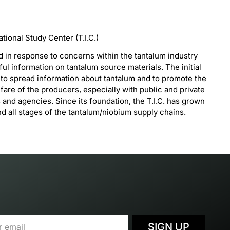
ional Study Center (T.I.C.)
d in response to concerns within the tantalum industry
ful information on tantalum source materials. The initial
s to spread information about tantalum and to promote the
are of the producers, especially with public and private
s and agencies. Since its foundation, the T.I.C. has grown
 all stages of the tantalum/niobium supply chains.
SIGN UP