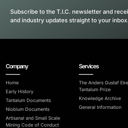
Subscribe to the T.I.C. newsletter and rece
and industry updates straight to your inbox
Company
Services
Home
The Anders Gustaf Ek
Tantalum Prize
Early History
Knowledge Archive
Tantalum Documents
General Information
Niobium Documents
Artisanal and Small Scale
Mining Code of Conduct