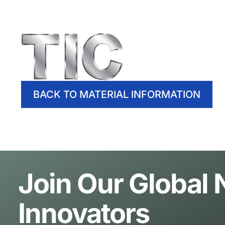
BACK TO MATERIAL INFORMATION
Join Our Global
Innovators