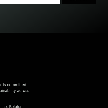
r is committed
ainability across
sne, Belgium