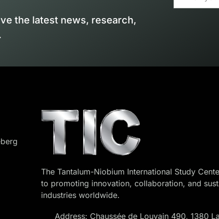
ive the latest news, research,
.
eberg
The Tantalum-Niobium International Study Cente
to promoting innovation, collaboration, and sust
industries worldwide.
Address: Chaussée de Louvain 490, 1380 La