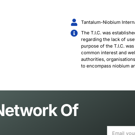
Tantalum-Niobium Internat
The T.I.C. was establishe
regarding the lack of use
purpose of the T.I.C. wa
common interest and welf
authorities, organisation
to encompass niobium and
 Network Of