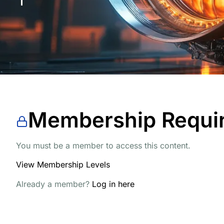
Membership Requi
You must be a member to access this content.
View Membership Levels
Already a member?
Log in here